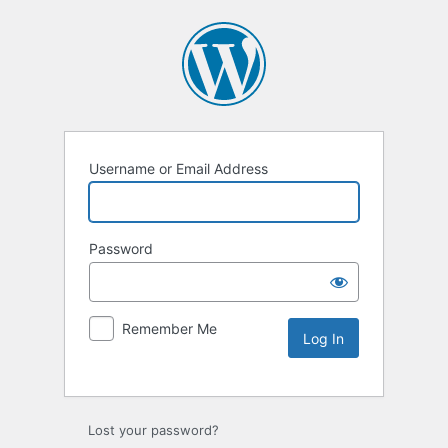
Username or Email Address
Password
Remember Me
Lost your password?