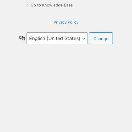
← Go to Knowledge Base
Privacy Policy
Language