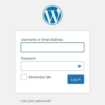
Username or Email Address
Password
Remember Me
Lost your password?