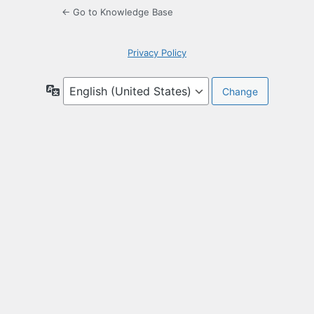
← Go to Knowledge Base
Privacy Policy
Language