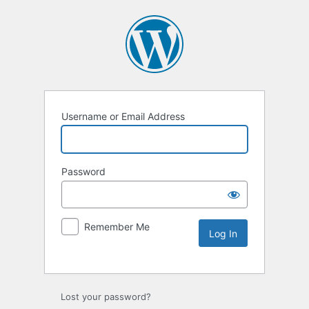
Username or Email Address
Password
Remember Me
Lost your password?