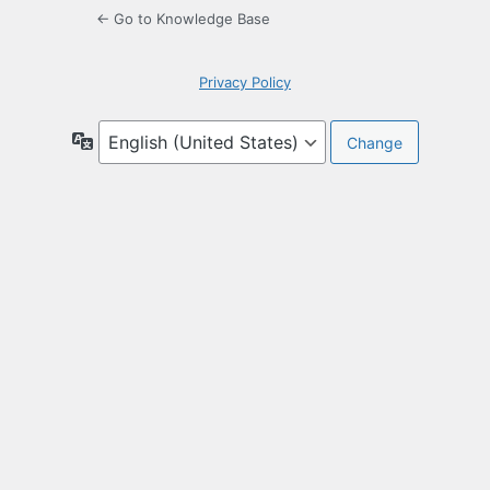
← Go to Knowledge Base
Privacy Policy
Language