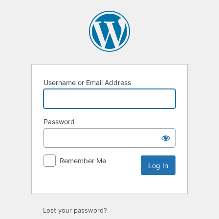
Username or Email Address
Password
Remember Me
Lost your password?