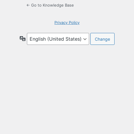
← Go to Knowledge Base
Privacy Policy
Language