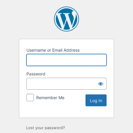
Username or Email Address
Password
Remember Me
Lost your password?