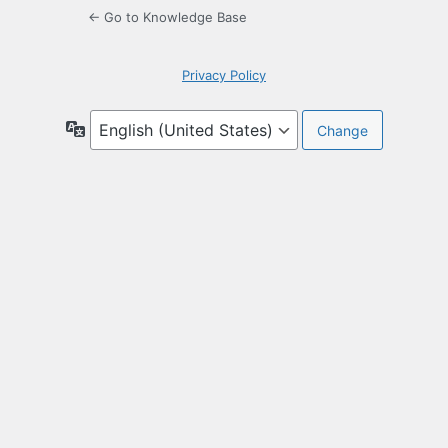
← Go to Knowledge Base
Privacy Policy
Language