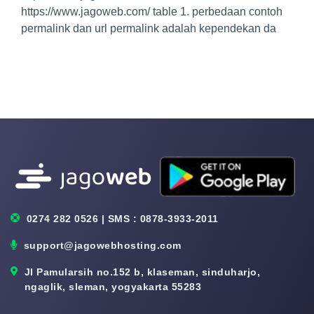
https://www.jagoweb.com/ table 1. perbedaan contoh
permalink dan url permalink adalah kependekan da
0274 282 0526 | SMS : 0878-3933-2011
support@jagowebhosting.com
Jl Pamularsih no.152 b, klaseman, sinduharjo,
ngaglik, sleman, yogyakarta 55283