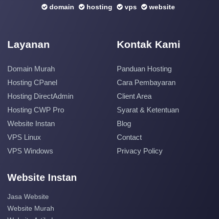
domain
hosting
vps
website
Layanan
Kontak Kami
Domain Murah
Panduan Hosting
Hosting CPanel
Cara Pembayaran
Hosting DirectAdmin
Client Area
Hosting CWP Pro
Syarat & Ketentuan
Website Instan
Blog
VPS Linux
Contact
VPS Windows
Privacy Policy
Website Instan
Jasa Website
Website Murah