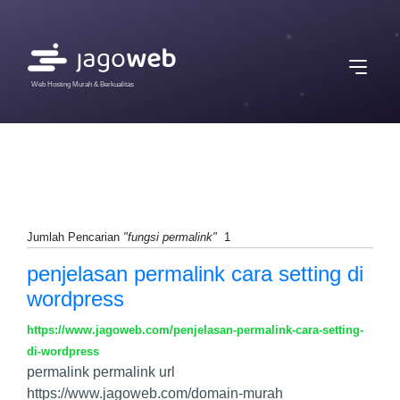
Web Hosting Murah & Berkualitas
Jumlah Pencarian
"fungsi permalink"
1
penjelasan permalink cara setting di
wordpress
https://www.jagoweb.com/penjelasan-permalink-cara-setting-
di-wordpress
permalink permalink url
https://www.jagoweb.com/domain-murah