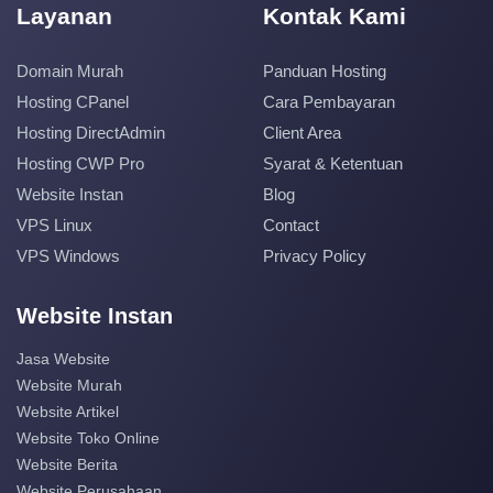
Layanan
Kontak Kami
Domain Murah
Panduan Hosting
Hosting CPanel
Cara Pembayaran
Hosting DirectAdmin
Client Area
Hosting CWP Pro
Syarat & Ketentuan
Website Instan
Blog
VPS Linux
Contact
VPS Windows
Privacy Policy
Website Instan
Jasa Website
Website Murah
Website Artikel
Website Toko Online
Website Berita
Website Perusahaan