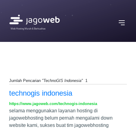
Web Hosting Murah & Berkualitas
Jumlah Pencarian
"TechnoGIS Indonesia"
1
technogis indonesia
https://www.jagoweb.com/technogis-indonesia
selama menggunakan layanan hosting di
jagowebhosting belum pernah mengalami down
website kami, sukses buat tim jagowebhosting