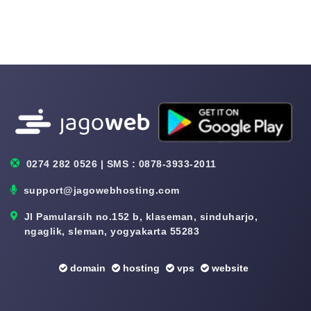
0274 282 0526 | SMS : 0878-3933-2011
support@jagowebhosting.com
Jl Pamularsih no.152 b, klaseman, sinduharjo,
ngaglik, sleman, yogyakarta 55283
domain
hosting
vps
website