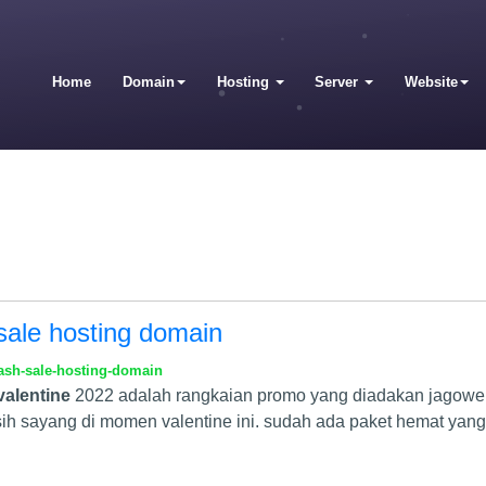
Home
Domain
Hosting
Server
Website
sale hosting domain
ash-sale-hosting-domain
valentine
2022 adalah rangkaian promo yang diadakan jagoweb
h sayang di momen valentine ini. sudah ada paket hemat yang