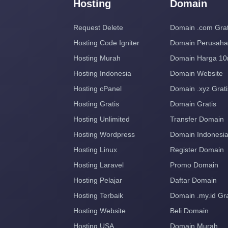
Hosting
Domain
Request Delete
Domain .com Grat
Hosting Code Igniter
Domain Perusah
Hosting Murah
Domain Harga 10
Hosting Indonesia
Domain Website
Hosting cPanel
Domain .xyz Grati
Hosting Gratis
Domain Gratis
Hosting Unlimited
Transfer Domain
Hosting Wordpress
Domain Indonesi
Hosting Linux
Register Domain
Hosting Laravel
Promo Domain
Hosting Pelajar
Daftar Domain
Hosting Terbaik
Domain .my.id Gra
Hosting Website
Beli Domain
Hosting USA
Domain Murah