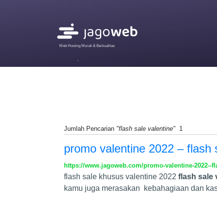
Web Hosting Murah & Berkualitas
Jumlah Pencarian
"flash sale valentine"
1
promo valentine 2022 – flash 
https://www.jagoweb.com/promo-valentine-2022--fl
flash sale khusus valentine 2022
flash sale 
kamu juga merasakan kebahagiaan dan kasi