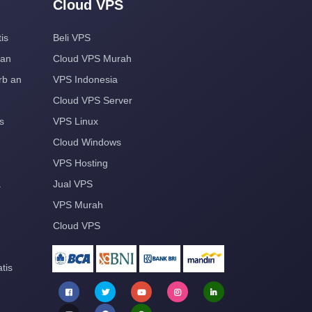
Cloud VPS
is
Beli VPS
aan
Cloud VPS Murah
rb an
VPS Indonesia
Cloud VPS Server
s
VPS Linux
Cloud Windows
VPS Hosting
a
Jual VPS
VPS Murah
Cloud VPS
tis