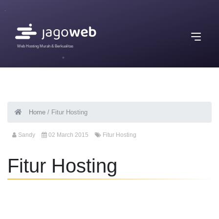
Web Hosting Murah & Berkualitas
Home
/
Fitur Hosting
Sandy
02 March 2015
Fitur Hosting
Fitur Hosting