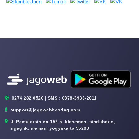
0274 282 0526 | SMS : 0878-3933-2011
support@jagowebhosting.com
Jl Pamularsih no.152 b, klaseman, sinduharjo,
ngaglik, sleman, yogyakarta 55283