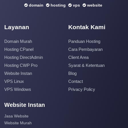
domain
hosting
vps
website
Layanan
Kontak Kami
Domain Murah
Panduan Hosting
Hosting CPanel
Cara Pembayaran
Hosting DirectAdmin
Client Area
Hosting CWP Pro
Syarat & Ketentuan
Website Instan
Blog
VPS Linux
Contact
VPS Windows
Privacy Policy
Website Instan
Jasa Website
Website Murah