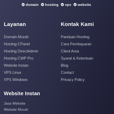
domain
hosting
vps
website
Layanan
Kontak Kami
Domain Murah
Panduan Hosting
Hosting CPanel
Cara Pembayaran
Hosting DirectAdmin
Client Area
Hosting CWP Pro
Syarat & Ketentuan
Website Instan
Blog
VPS Linux
Contact
VPS Windows
Privacy Policy
Website Instan
Jasa Website
Website Murah