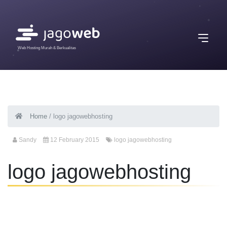
Web Hosting Murah & Berkualitas
Home
/
logo jagowebhosting
Sandy
12 February 2015
logo jagowebhosting
logo jagowebhosting