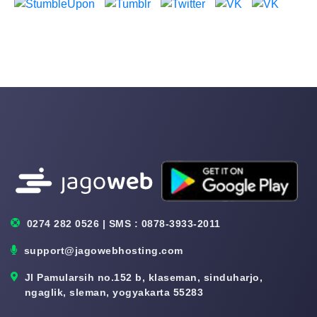
0274 282 0526 | SMS : 0878-3933-2011
support@jagowebhosting.com
Jl Pamularsih no.152 b, klaseman, sinduharjo,
ngaglik, sleman, yogyakarta 55283