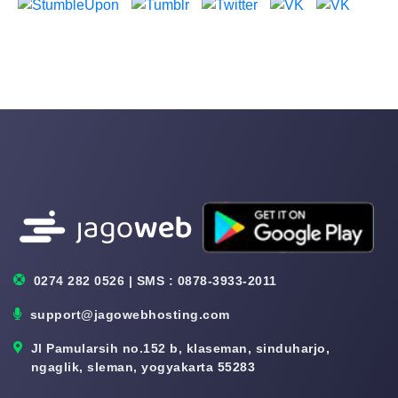
0274 282 0526 | SMS : 0878-3933-2011
support@jagowebhosting.com
Jl Pamularsih no.152 b, klaseman, sinduharjo,
ngaglik, sleman, yogyakarta 55283