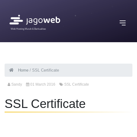
Web Hosting Murah & Berkualitas
Home
/
SSL Certificate
Sandy
01 March 2016
SSL Certificate
SSL Certificate