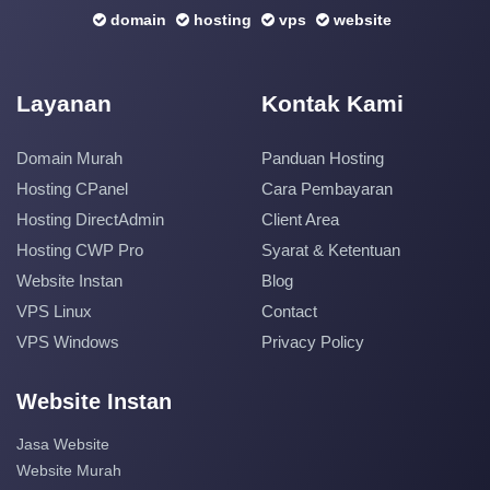
domain
hosting
vps
website
Layanan
Kontak Kami
Domain Murah
Panduan Hosting
Hosting CPanel
Cara Pembayaran
Hosting DirectAdmin
Client Area
Hosting CWP Pro
Syarat & Ketentuan
Website Instan
Blog
VPS Linux
Contact
VPS Windows
Privacy Policy
Website Instan
Jasa Website
Website Murah