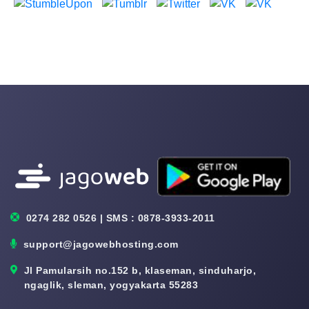
0274 282 0526 | SMS : 0878-3933-2011
support@jagowebhosting.com
Jl Pamularsih no.152 b, klaseman, sinduharjo,
ngaglik, sleman, yogyakarta 55283