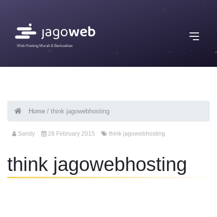
Web Hosting Murah & Berkualitas
Home
/
think jagowebhosting
Sandy
28 February 2015
think jagowebhosting
think jagowebhosting