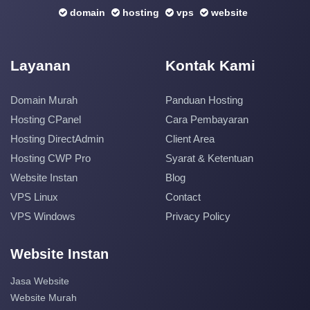
domain
hosting
vps
website
Layanan
Kontak Kami
Domain Murah
Panduan Hosting
Hosting CPanel
Cara Pembayaran
Hosting DirectAdmin
Client Area
Hosting CWP Pro
Syarat & Ketentuan
Website Instan
Blog
VPS Linux
Contact
VPS Windows
Privacy Policy
Website Instan
Jasa Website
Website Murah